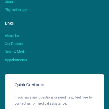
Unani
Physiotherapy
Links
About Us
Our Doctors
News & Media
Appointments
Quick Contacts
If you have any questions or need help, feel free to
contact us for medical assistance.