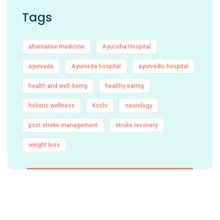
Tags
alternative medicine
Ayursiha Hospital
ayurveda
Ayurveda hospital
ayurvedic hospital
health and well-being
healthy eating
holistic wellness
Kochi
neurology
post stroke management
stroke recovery
weight loss