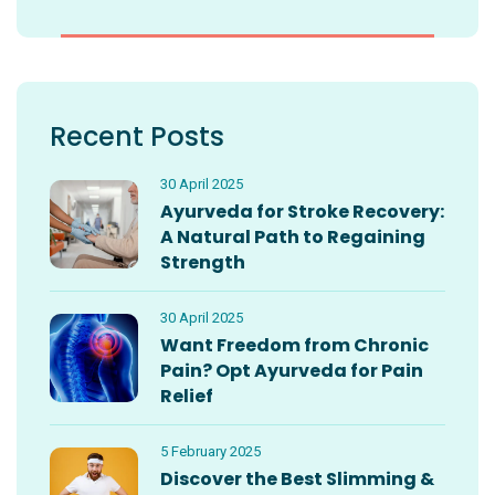
Recent Posts
30 April 2025
Ayurveda for Stroke Recovery:
A Natural Path to Regaining
Strength
30 April 2025
Want Freedom from Chronic
Pain? Opt Ayurveda for Pain
Relief
5 February 2025
Discover the Best Slimming &