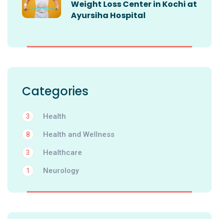
Weight Loss Center in Kochi at
Ayursiha Hospital
Categories
Health
3
Health and Wellness
8
Healthcare
3
Neurology
1