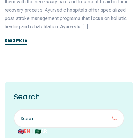
them with the necessary care and treatment to aid in their
recovery process. Ayurvedic hospitals offer specialized
post stroke management programs that focus on holistic
healing and rehabilitation. Ayurvedic […]
Read More
Search
EN
|
AR