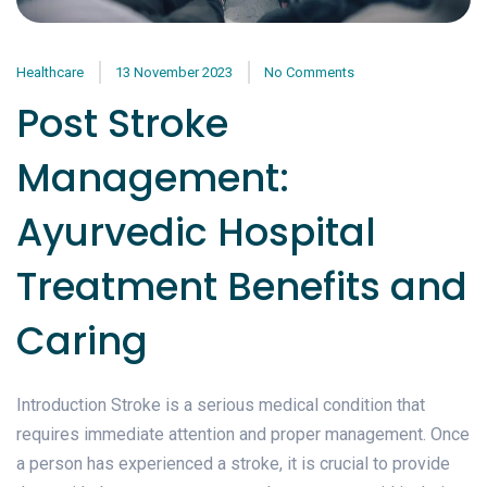
Healthcare
13 November 2023
No Comments
Post Stroke
Management:
Ayurvedic Hospital
Treatment Benefits and
Caring
Introduction Stroke is a serious medical condition that
requires immediate attention and proper management. Once
a person has experienced a stroke, it is crucial to provide