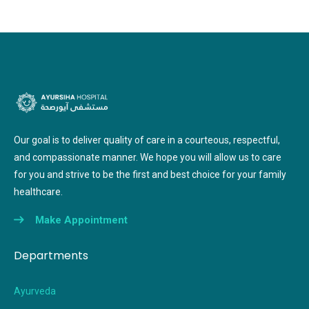
Our goal is to deliver quality of care in a courteous, respectful,
and compassionate manner. We hope you will allow us to care
for you and strive to be the first and best choice for your family
healthcare.
Make Appointment
Departments
Ayurveda