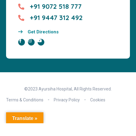
+91 9072 518 777
+91 9447 312 492
Get Directions
©2023 Ayursiha Hospital, All Rights Reserved.
Terms & Conditions
Privacy Policy
Cookies
Translate »