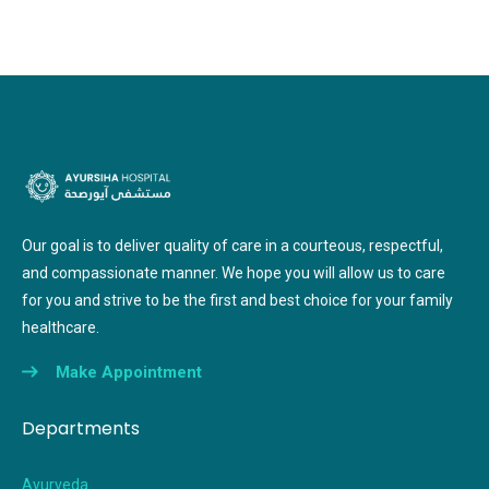
Our goal is to deliver quality of care in a courteous, respectful,
and compassionate manner. We hope you will allow us to care
for you and strive to be the first and best choice for your family
healthcare.
Make Appointment
Departments
Ayurveda