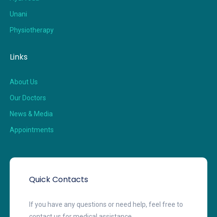
Unani
Physiotherapy
Links
About Us
Our Doctors
News & Media
Appointments
Quick Contacts
If you have any questions or need help, feel free to
contact us for medical assistance.