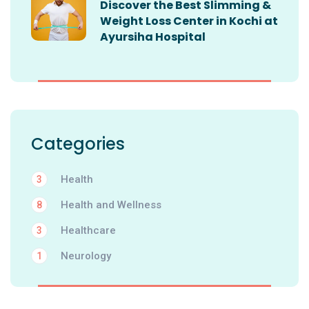
Discover the Best Slimming &
Weight Loss Center in Kochi at
Ayursiha Hospital
Categories
Health
3
Health and Wellness
8
Healthcare
3
Neurology
1