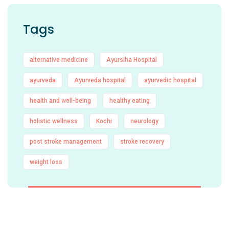
Tags
alternative medicine
Ayursiha Hospital
ayurveda
Ayurveda hospital
ayurvedic hospital
health and well-being
healthy eating
holistic wellness
Kochi
neurology
post stroke management
stroke recovery
weight loss