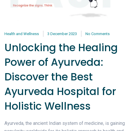
Health and Wellness
3 December 2023
No Comments
Unlocking the Healing
Power of Ayurveda:
Discover the Best
Ayurveda Hospital for
Holistic Wellness
Ayurveda, the ancient Indian system of medicine, is gaining