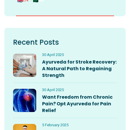
EN
|
AR
Recent Posts
30 April 2025
Ayurveda for Stroke Recovery:
A Natural Path to Regaining
Strength
30 April 2025
Want Freedom from Chronic
Pain? Opt Ayurveda for Pain
Relief
5 February 2025