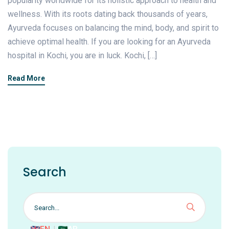
popularity worldwide for its holistic approach to health and
wellness. With its roots dating back thousands of years,
Ayurveda focuses on balancing the mind, body, and spirit to
achieve optimal health. If you are looking for an Ayurveda
hospital in Kochi, you are in luck. Kochi, […]
Read More
Search