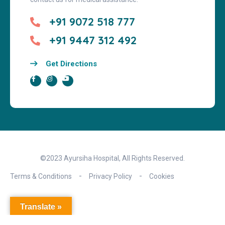
+91 9072 518 777
+91 9447 312 492
Get Directions
©2023 Ayursiha Hospital, All Rights Reserved.
Terms & Conditions
Privacy Policy
Cookies
Translate »