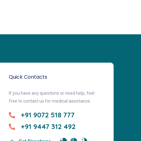
Quick Contacts
If you have any questions or need help, feel
free to contact us for medical assistance.
+91 9072 518 777
+91 9447 312 492