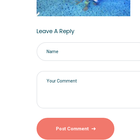
Leave A Reply