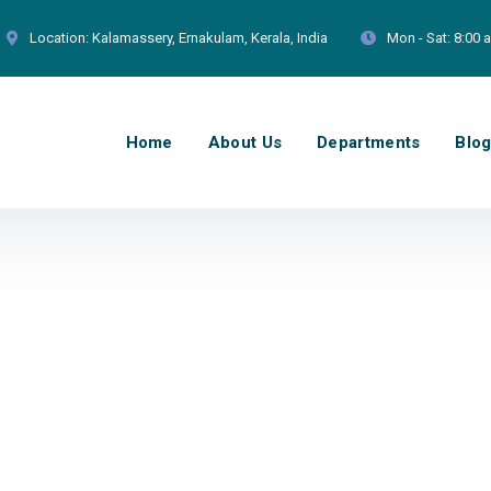
Location:
Kalamassery, Ernakulam, Kerala, India
Mon - Sat:
8:00 
Home
About Us
Departments
Blo