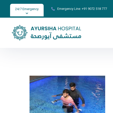
Emergency Line:
+91 9072 518 777
24/7 Emergency