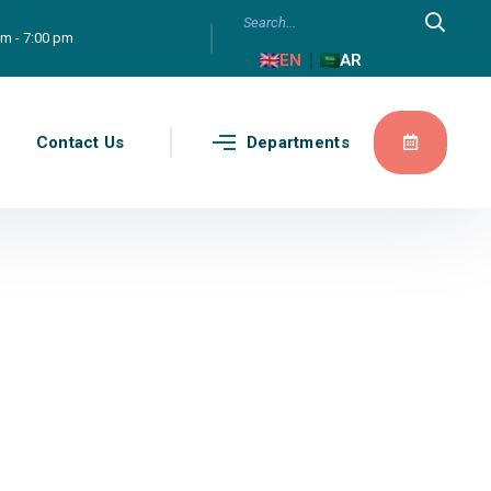
am - 7:00 pm
|
EN
AR
g
Contact Us
Departments