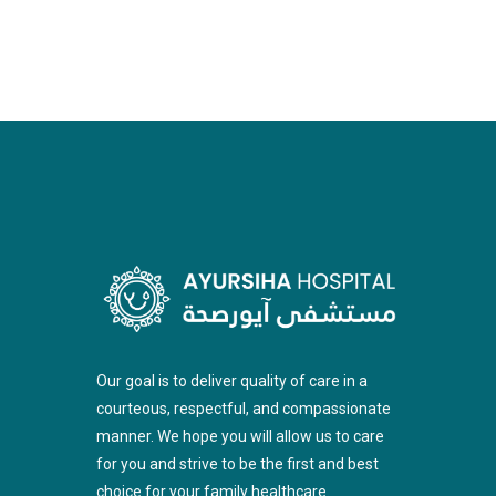
Our goal is to deliver quality of care in a
courteous, respectful, and compassionate
manner. We hope you will allow us to care
for you and strive to be the first and best
choice for your family healthcare.