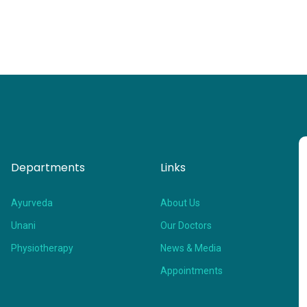
Departments
Links
Ayurveda
About Us
Unani
Our Doctors
Physiotherapy
News & Media
Appointments