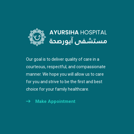
Our goal is to deliver quality of care in a
courteous, respectful, and compassionate
manner. We hope you will allow us to care
for you and strive to be the first and best
choice for your family healthcare.
Make Appointment