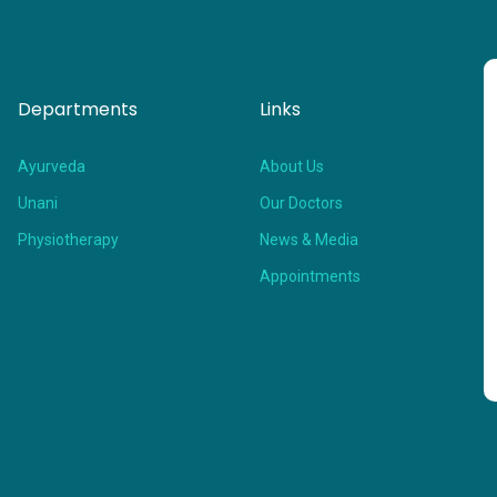
Departments
Links
Ayurveda
About Us
Unani
Our Doctors
Physiotherapy
News & Media
Appointments