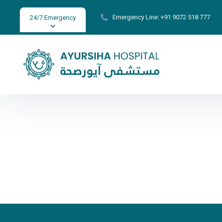
Emergency Line:
+91 9072 518 777
24/7 Emergency