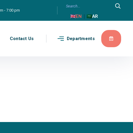
am - 7:00 pm
|
EN
AR
g
Contact Us
Departments