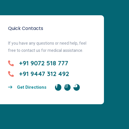
Quick Contacts
If you have any questions or need help, feel
free to contact us for medical assistance.
+91 9072 518 777
+91 9447 312 492
Get Directions