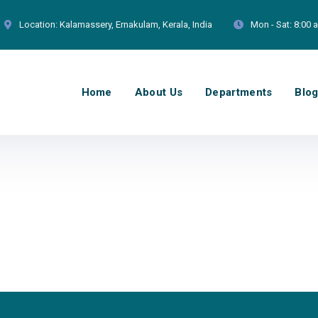
Location:
Kalamassery, Ernakulam, Kerala, India
Mon - Sat:
8:00 
Home
About Us
Departments
Blo