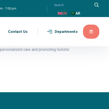
am - 7:00 pm
|
EN
AR
g
Contact Us
Departments
personalized care and promoting holistic