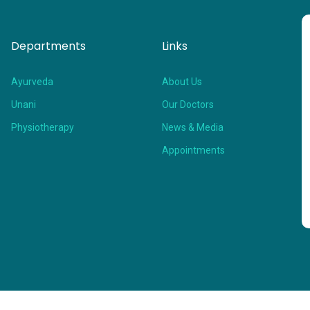
Departments
Links
Ayurveda
About Us
Unani
Our Doctors
Physiotherapy
News & Media
Appointments