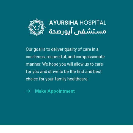
Our goal is to deliver quality of care in a
courteous, respectful, and compassionate
manner. We hope you will allow us to care
for you and strive to be the first and best
choice for your family healthcare.
Make Appointment