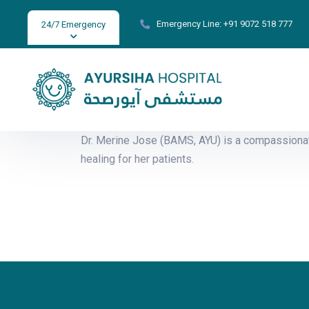
Emergency Line:
+91 9072 518 777
24/7 Emergency
Dr. Merine Jose (BAMS, AYU) is a compassionat
healing for her patients.