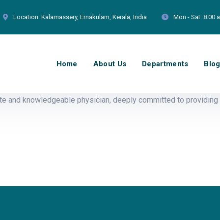
Location:
Kalamassery, Ernakulam, Kerala, India
Mon - Sat:
8:00 
Home
About Us
Departments
Blo
e and knowledgeable physician, deeply committed to providing 