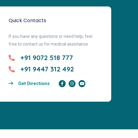
Quick Contacts
If you have any questions or need help, feel
free to contact us for medical assistance.
+91 9072 518 777
+91 9447 312 492
Get Directions